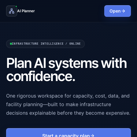
Open
AI Planner
INFRASTRUCTURE INTELLIGENCE / ONLINE
Plan AI systems with
confidence.
One rigorous workspace for capacity, cost, data, and
facility planning—built to make infrastructure
decisions explainable before they become expensive.
Start a capacity plan