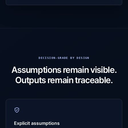
DECISION-GRADE BY DESIGN
Assumptions remain visible.
Outputs remain traceable.
Explicit assumptions