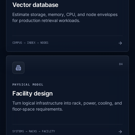
Vector database
Estimate storage, memory, CPU, and node envelopes
for production retrieval workloads.
CORPUS → INDEX → NODES
04
PHYSICAL MODEL
Facility design
Turn logical infrastructure into rack, power, cooling, and
floor-space requirements.
SYSTEMS → RACKS → FACILITY