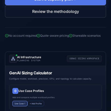
Review the methodology
No account required
Quote-aware pricing
Shareable scenarios
AI Infrastructure
GENAI SIZING WORKSPACE
PLANNING SYSTEM
GenAI Sizing Calculator
Configure model, workload, precision, GPU, and topology to calculate capacity.
Use Case Profiles
Add and compare multiple workload profiles.
Use Case 1
+ Add Profile