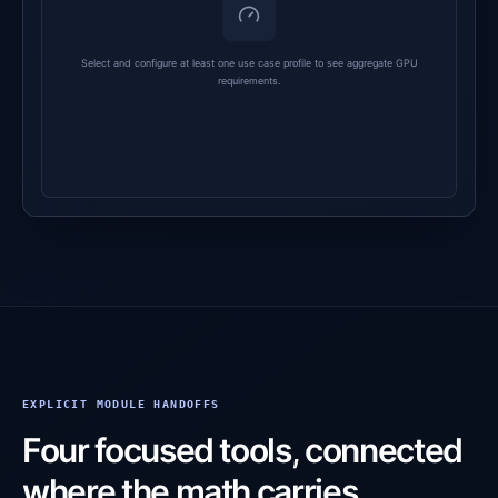
Select and configure at least one use case profile to see aggregate GPU
requirements.
EXPLICIT MODULE HANDOFFS
Four focused tools, connected
where the math carries