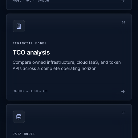
MODEL → GPU → TOPOLOGY
02
FINANCIAL MODEL
TCO analysis
Compare owned infrastructure, cloud IaaS, and token
APIs across a complete operating horizon.
ON-PREM → CLOUD → API
03
DATA MODEL