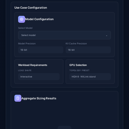
Use Case Configuration
Model Configuration
Select Model
Select model
⌄
Model Precision
KV Cache Precision
16-bit
16-bit
Workload Requirements
GPU Selection
LOAD SHAPE
TOPOLOGY PRESET
Interactive
HGX-8 · NVLink island
Aggregate Sizing Results