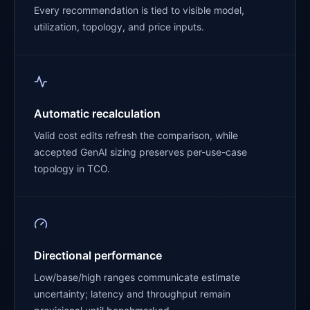
Every recommendation is tied to visible model,
utilization, topology, and price inputs.
Automatic recalculation
Valid cost edits refresh the comparison, while
accepted GenAI sizing preserves per-use-case
topology in TCO.
Directional performance
Low/base/high ranges communicate estimate
uncertainty; latency and throughput remain