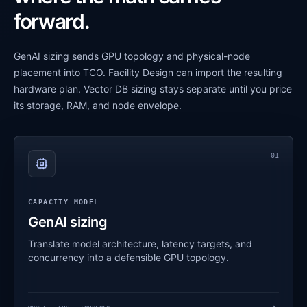
forward.
GenAI sizing sends GPU topology and physical-node
placement into TCO. Facility Design can import the resulting
hardware plan. Vector DB sizing stays separate until you price
its storage, RAM, and node envelope.
01
CAPACITY MODEL
GenAI sizing
Translate model architecture, latency targets, and
concurrency into a defensible GPU topology.