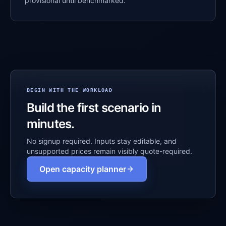
provisional until benchmarked.
BEGIN WITH THE WORKLOAD
Build the first scenario in
minutes.
No signup required. Inputs stay editable, and
unsupported prices remain visibly quote-required.
Open capacity planner