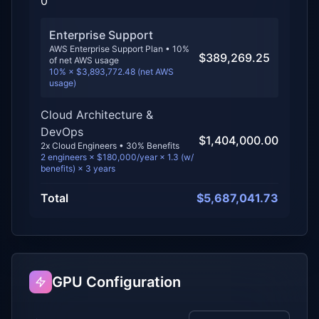
0
Enterprise Support
AWS Enterprise Support Plan •
10
%
$389,269.25
of net AWS usage
10% × $3,893,772.48 (net AWS
usage)
Cloud Architecture &
DevOps
$1,404,000.00
2
x Cloud Engineers • 30% Benefits
2
engineers × $
180,000
/year × 1.3 (w/
benefits) ×
3
years
Total
$5,687,041.73
GPU Configuration