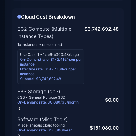
Cloud Cost Breakdown
EC2 Compute
(Multiple
$3,742,692.48
Instance Types)
1
x instances •
on-demand
Use Case 1
•
1
x
p6-b300.48xlarge
On-Demand rate: $
142.416
/hour per
instance
Effective rate: $
142.416
/hour per
instance
Subtotal:
$3,742,692.48
EBS Storage (
gp3
)
0
GB • General Purpose SSD
$0.00
On-Demand rate: $
0.080
/GB/month
0
Software (Misc Tools)
Miscellaneous cloud tooling
$151,080.00
On-Demand rate: $
50,000
/year