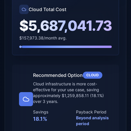
Cloud Total Cost
$5,687,041.73
$157,973.38
/month avg.
Recommended Option
CLOUD
Cloud infrastructure is more cost-
effective for your use case
, saving
approximately
$1,259,858.11
(
18.1
%)
over
3 years
.
Savings
Payback Period
Beyond analysis
18.1
%
period