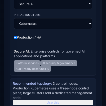
INFRASTRUCTURE
Production / HA
Secure AI
:
Enterprise controls for governed AI
applications and platforms.
Platform services
AI security & governance
Audit-ready observability
Recommended topology:
3 control nodes.
Production Kubernetes uses a three-node control
plane; large clusters add a dedicated management
node.
Use this