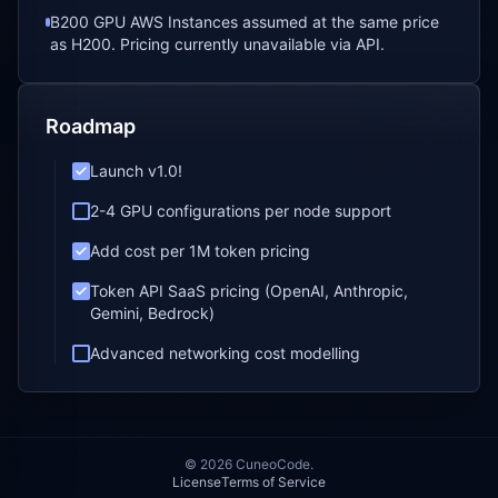
B200 GPU AWS Instances assumed at the same price
as H200. Pricing currently unavailable via API.
Roadmap
Launch v1.0!
2-4 GPU configurations per node support
Add cost per 1M token pricing
Token API SaaS pricing (OpenAI, Anthropic,
Gemini, Bedrock)
Advanced networking cost modelling
©
2026
CuneoCode.
License
Terms of Service