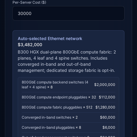
Per-Server Cost ($)
Auto-selected Ethernet network
$
3,482,000
B300 HGX dual-plane 800GbE compute fabric
:
2
planes
,
4
leaf and
4
spine switches. Includes
converged in-band and out-of-band
management; dedicated storage fabric is opt-in.
800GbE compute backend switches (4
$
2,000,000
leaf + 4 spine)
×
8
800GbE compute endpoint pluggables
×
32
$
112,000
800GbE compute fabric pluggables
×
512
$
1,280,000
Converged in-band switches
×
2
$
60,000
Converged in-band pluggables
×
8
$
6,000