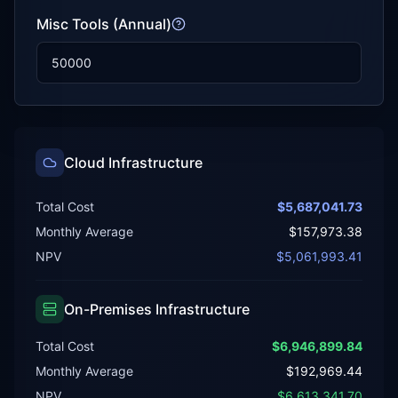
Misc Tools (Annual)
Cloud Infrastructure
Total Cost
$5,687,041.73
Monthly Average
$157,973.38
NPV
$5,061,993.41
On-Premises Infrastructure
Total Cost
$6,946,899.84
Monthly Average
$192,969.44
NPV
$6,613,341.70