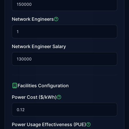
Network Engineers
Network Engineer Salary
Facilities Configuration
Power Cost ($/kWh)
Power Usage Effectiveness (PUE)