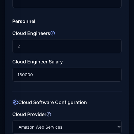
Personnel
Cloud Engineers
Cloud Engineer Salary
Cloud Software Configuration
Cloud Provider