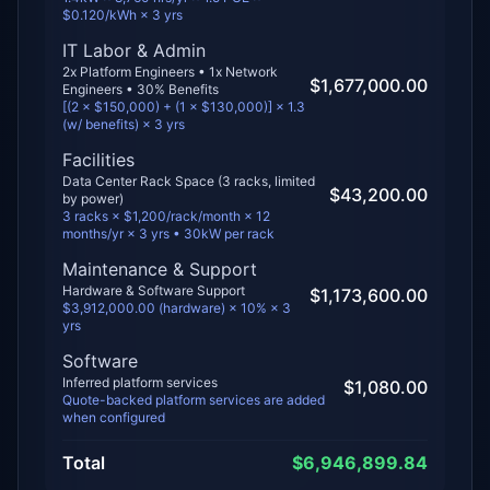
$0.120/kWh × 3 yrs
IT Labor & Admin
2
x Platform Engineers •
1
x Network
$1,677,000.00
Engineers • 30% Benefits
[(
2
× $
150,000
) + (
1
× $
130,000
)] × 1.3
(w/ benefits) ×
3
yrs
Facilities
Data Center Rack Space (
3
racks, limited
$43,200.00
by
power
)
3
racks × $
1,200
/rack/month × 12
months/yr ×
3
yrs •
30
kW per rack
Maintenance & Support
Hardware & Software Support
$1,173,600.00
$3,912,000.00 (hardware) × 10% × 3
yrs
Software
Inferred platform services
$1,080.00
Quote-backed platform services are added
when configured
Total
$6,946,899.84