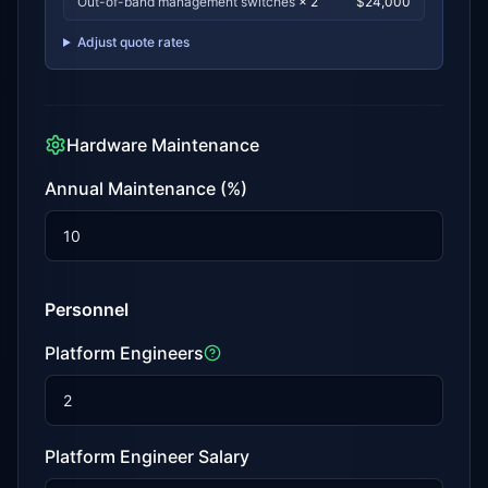
Out-of-band management switches
×
2
$
24,000
Adjust quote rates
Hardware Maintenance
Annual Maintenance (%)
Personnel
Platform Engineers
Platform Engineer Salary