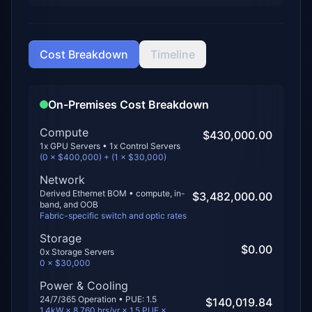
Cost Breakdown
Timeline
On-Premises Cost Breakdown
Compute
$430,000.00
1
x GPU Servers •
1
x Control Servers
(
0
× $
400,000
) + (
1
× $
30,000
)
Network
Derived Ethernet BOM • compute, in-
$3,482,000.00
band, and OOB
Fabric-specific switch and optic rates
Storage
$0.00
0
x Storage Servers
0
× $
30,000
Power & Cooling
24/7/365 Operation • PUE:
1.5
$140,019.84
1.4kW × 8,760 hrs/yr × 1.5 PUE ×