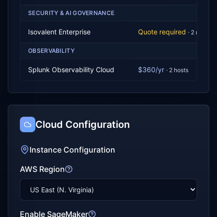
SECURITY & AI GOVERNANCE
Isovalent Enterprise
Quote required
·
2
node
s
OBSERVABILITY
Splunk Observability Cloud
$360/yr
·
2
host
s
Cloud Configuration
Instance Configuration
AWS Region
Enable SageMaker