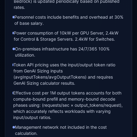
Bedrock) is updated periodically based on published
rates.
Personnel costs include benefits and overhead at 30%
of base salary.
Power consumption of 10kW per GPU Server, 2.4kW
for Control & Storage Servers. 2.4kW for Switches.
On-premises infrastructure has 24/7/365 100%
utilization.
Token API pricing uses the input/output token ratio
from GenAI Sizing inputs
(avgInputTokens/avgOutputTokens) and requires
GenAI Sizing calculator results.
Effective cost per 1M output tokens accounts for both
compute-bound prefill and memory-bound decode
phases using: (requests/sec × output_tokens/request),
which accurately reflects workloads with varying
input/output ratios.
Management network not included in the cost
calculation.