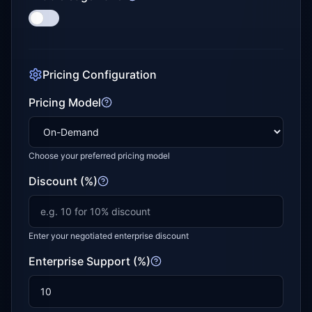
Pricing Configuration
Pricing Model
Choose your preferred pricing model
Discount (%)
Enter your negotiated enterprise discount
Enterprise Support (%)