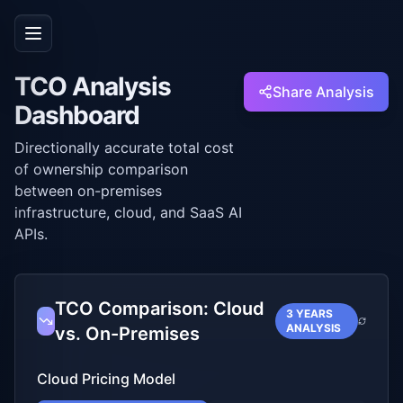
TCO Analysis
Share Analysis
Dashboard
Directionally accurate total cost
of ownership comparison
between on-premises
infrastructure, cloud, and SaaS AI
APIs.
TCO Comparison: Cloud
3 YEARS
ANALYSIS
vs. On-Premises
Cloud Pricing Model