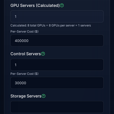
GPU Servers (Calculated)
Calculated:
8
total GPUs ÷ 8 GPUs per server =
1
servers
Per-Server Cost ($)
Control Servers
Per-Server Cost ($)
Storage Servers