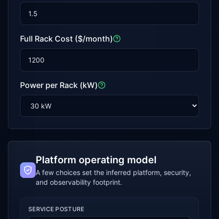
Full Rack Cost ($/month)
Power per Rack (kW)
Platform operating model
A few choices set the inferred platform, security,
and observability footprint.
SERVICE POSTURE
Platform operating model