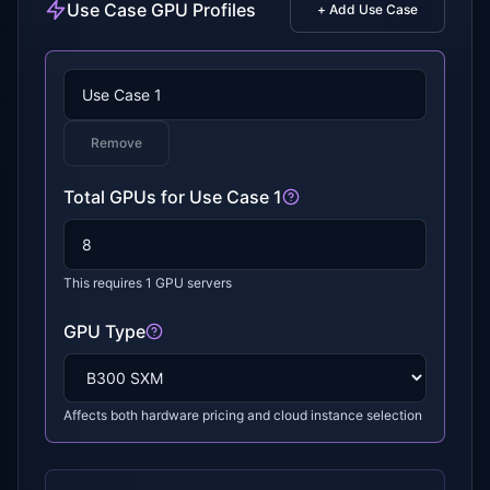
Use Case GPU Profiles
+ Add Use Case
Remove
Total GPUs for
Use Case 1
This requires
1
GPU servers
GPU Type
Affects both hardware pricing and cloud instance selection