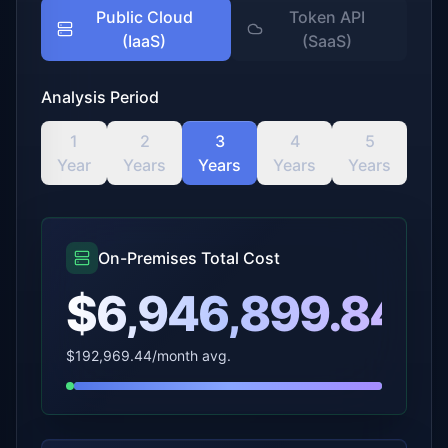
Public Cloud
Token API
(IaaS)
(SaaS)
Analysis Period
1
2
3
4
5
Year
Years
Years
Years
Years
On-Premises Total Cost
$6,946,899.84
$192,969.44
/month avg.