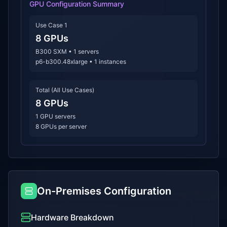
GPU Configuration Summary
Use Case 1
8
GPUs
B300 SXM
•
1
servers
p6-b300.48xlarge
•
1
instances
Total (All Use Cases)
8
GPUs
1
GPU servers
8 GPUs per server
On-Premises Configuration
Hardware Breakdown