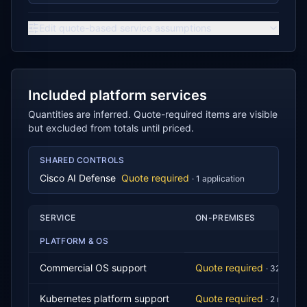
Edit quote-based service assumptions
Included platform services
Quantities are inferred. Quote-required items are visible
but excluded from totals until priced.
SHARED CONTROLS
Cisco AI Defense
Quote required
·
1
application
SERVICE
ON-PREMISES
PLATFORM & OS
Commercial OS support
Quote required
·
32
core
s
Kubernetes platform support
Quote required
·
2
node
s