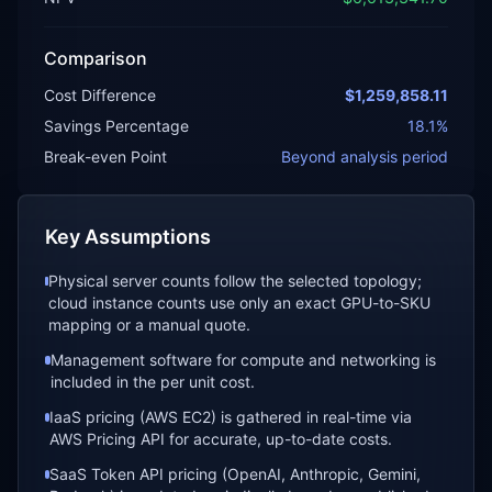
Comparison
Cost Difference
$1,259,858.11
Savings Percentage
18.1
%
Break-even Point
Beyond analysis period
Key Assumptions
Physical server counts follow the selected topology;
cloud instance counts use only an exact GPU-to-SKU
mapping or a manual quote.
Management software for compute and networking is
included in the per unit cost.
IaaS pricing (AWS EC2) is gathered in real-time via
AWS Pricing API for accurate, up-to-date costs.
SaaS Token API pricing (OpenAI, Anthropic, Gemini,