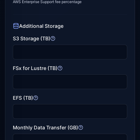
AWS Enterprise Support fee percentage
Additional Storage
S3 Storage (TB)
FSx for Lustre (TB)
EFS (TB)
Monthly Data Transfer (GB)