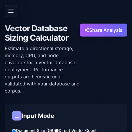
Vector Database
Share Analysis
Sizing Calculator
Estimate a directional storage,
memory, CPU, and node
envelope for a vector database
deployment. Performance
outputs are heuristic until
validated with your database and
corpus.
Input Mode
Document Size (GB)
Direct Vector Count