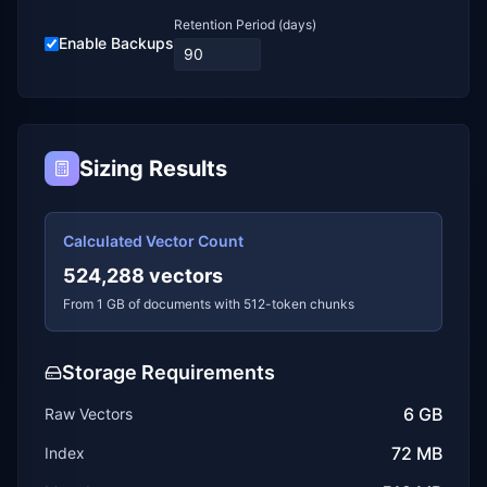
Retention Period (days)
Enable Backups
Sizing Results
Calculated Vector Count
524,288
vectors
From
1
GB of documents with
512
-token chunks
Storage Requirements
6 GB
Raw Vectors
72 MB
Index