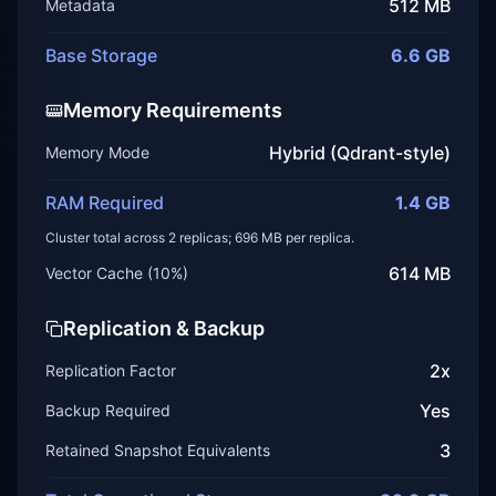
512 MB
Metadata
Base Storage
6.6 GB
Memory Requirements
Hybrid (Qdrant-style)
Memory Mode
RAM Required
1.4 GB
Cluster total across
2
replicas;
696 MB
per replica.
614 MB
Vector Cache (
10
%)
Replication & Backup
2
x
Replication Factor
Yes
Backup Required
3
Retained Snapshot Equivalents