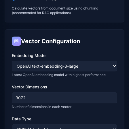
Calculate vectors from document size using chunking
(recommended for RAG applications)
Vector Configuration
Embedding Model
Latest OpenAI embedding model with highest performance
Vector Dimensions
Number of dimensions in each vector
Data Type