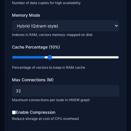
Number of data copies for high availability
Memory Mode
Indexes in RAM, vectors memory-mapped on disk
Cache Percentage (
10
%)
Percentage of vectors to keep in RAM cache
Max Connections (M)
Maximum connections per node in HNSW graph
Enable Compression
Reduce storage at cost of CPU overhead