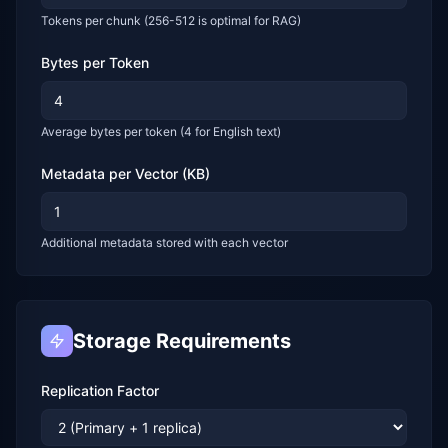
Tokens per chunk (256-512 is optimal for RAG)
Bytes per Token
Average bytes per token (4 for English text)
Metadata per Vector (KB)
Additional metadata stored with each vector
Storage Requirements
Replication Factor