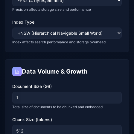
Precision affects storage size and performance
Index Type
Index affects search performance and storage overhead
Data Volume & Growth
Document Size (GB)
Total size of documents to be chunked and embedded
Chunk Size (tokens)